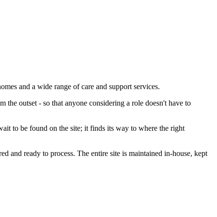
homes and a wide range of care and support services.
 the outset - so that anyone considering a role doesn't have to
 to be found on the site; it finds its way to where the right
ed and ready to process. The entire site is maintained in-house, kept