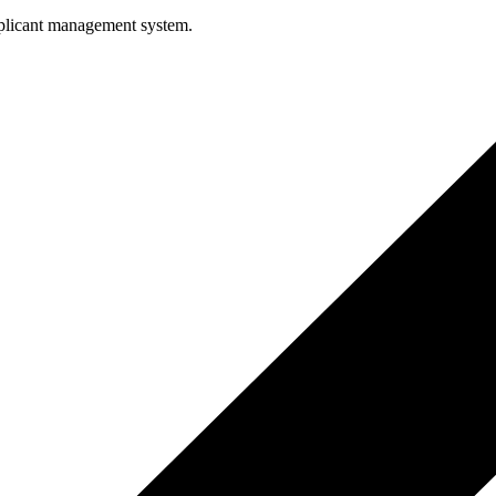
pplicant management system.