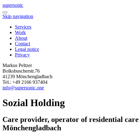
super
sonic
Skip navigation
Services
Work
About
Contact
Legal notice
Privacy
Markus Peltzer
Bolksbuscherstr.76
41239 Mönchengladbach
Tel.: +49 2166 937404
info@supersonic.one
Sozial Holding
Care provider, operator of residential car
Mönchengladbach