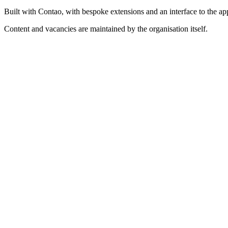
Built with Contao, with bespoke extensions and an interface to the a
Content and vacancies are maintained by the organisation itself.