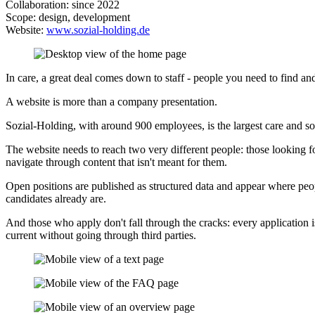
Collaboration: since 2022
Scope: design, development
Website:
www.sozial-holding.de
In care, a great deal comes down to staff - people you need to find and
A website is more than a company presentation.
Sozial-Holding, with around 900 employees, is the largest care and s
The website needs to reach two very different people: those looking fo
navigate through content that isn't meant for them.
Open positions are published as structured data and appear where peopl
candidates already are.
And those who apply don't fall through the cracks: every application i
current without going through third parties.