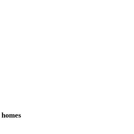
e homes