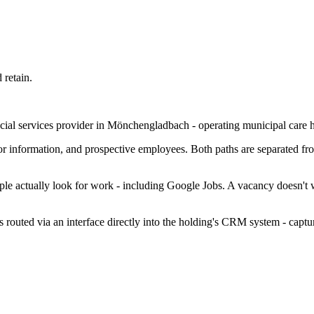
 retain.
ocial services provider in Mönchengladbach - operating municipal care 
r information, and prospective employees. Both paths are separated from
e actually look for work - including Google Jobs. A vacancy doesn't wait
s routed via an interface directly into the holding's CRM system - captur